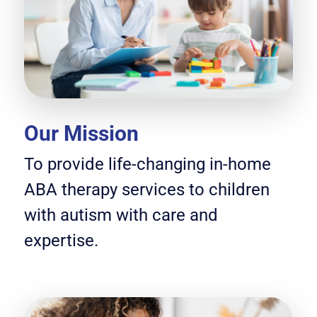
Our Mission
To provide life-changing in-home
ABA therapy services to children
with autism with care and
expertise.