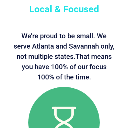
Local & Focused
We’re proud to be small. We
serve Atlanta and Savannah only,
not multiple states.That means
you have 100% of our focus
100% of the time.