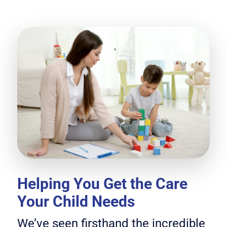
Helping You Get the Care
Your Child Needs
We’ve seen firsthand the incredible