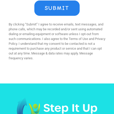
SUBMIT
By clicking “Submit” I agree to receive emails, text messages, and
phone calls, which may be recorded and/or sent using automated
dialing or emailing equipment or software unless I opt-out from
such communications. I also agree to the Terms of Use and Privacy
Policy. I understand that my consent to be contacted is not a
requirement to purchase any product or service and that I can opt
out at any time. Message & data rates may apply. Message
frequency varies.