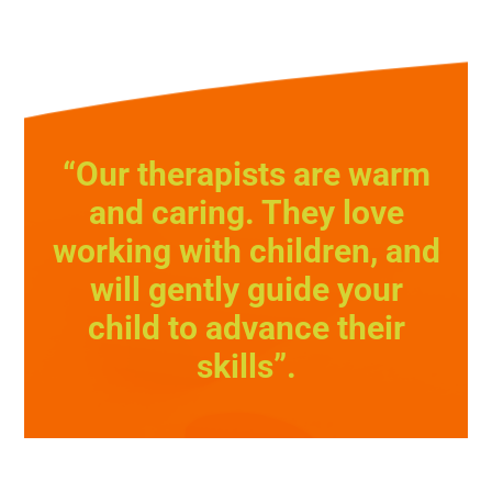
“Our therapists are warm
and caring. They love
working with children, and
will gently guide your
child to advance their
skills”.