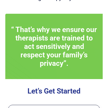
“ That’s why we ensure our
therapists are trained to
act sensitively and
respect your family’s
privacy”.
Let’s Get Started