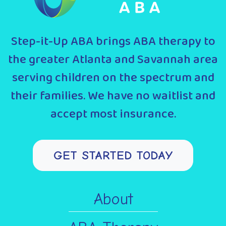
Step-it-Up ABA brings ABA therapy to
the greater Atlanta and Savannah area
serving children on the spectrum and
their families. We have no waitlist and
accept most insurance.
GET STARTED TODAY
About