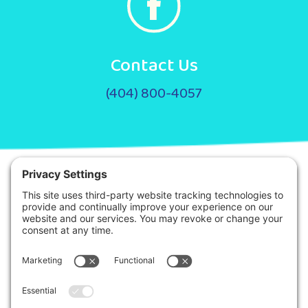
Contact Us
(404) 800-4057
© 2026. Step It Up ABA All Rights Reserved.
Privacy Policy
Terms of Service
Disclaimer
This site is protected by reCAPTCHA and the Google
Privacy Policy
and
Terms
of Service
apply.