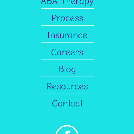
ABA Therapy
Process
Insurance
Careers
Blog
Resources
Contact