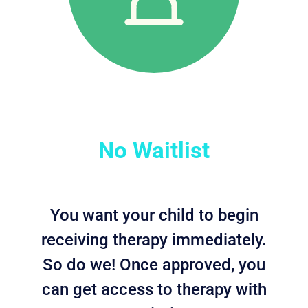
No Waitlist
You want your child to begin
receiving therapy immediately.
So do we! Once approved, you
can get access to therapy with