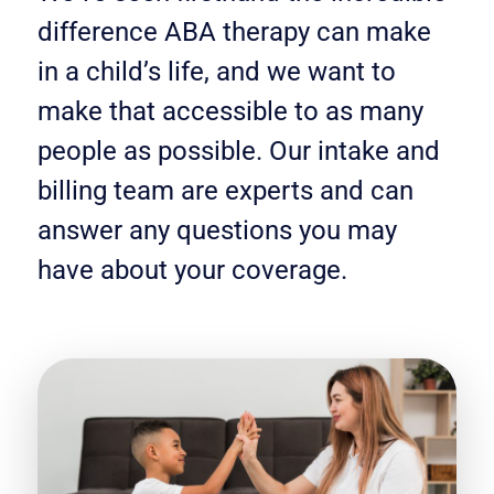
difference ABA therapy can make
in a child’s life, and we want to
make that accessible to as many
people as possible. Our intake and
billing team are experts and can
answer any questions you may
have about your coverage.