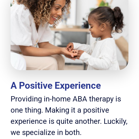
A Positive Experience
Providing in-home ABA therapy is
one thing. Making it a positive
experience is quite another. Luckily,
we specialize in both.