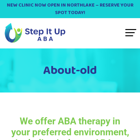
NEW CLINIC NOW OPEN IN NORTHLAKE – RESERVE YOUR
SPOT TODAY!
About-old
We offer ABA therapy in
your preferred environment,