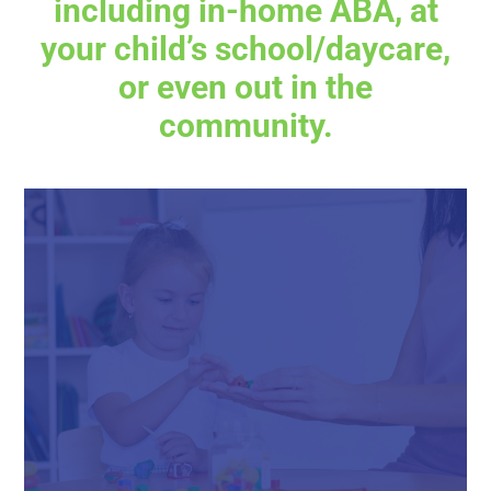
including in-home ABA, at
your child’s school/daycare,
or even out in the
community.