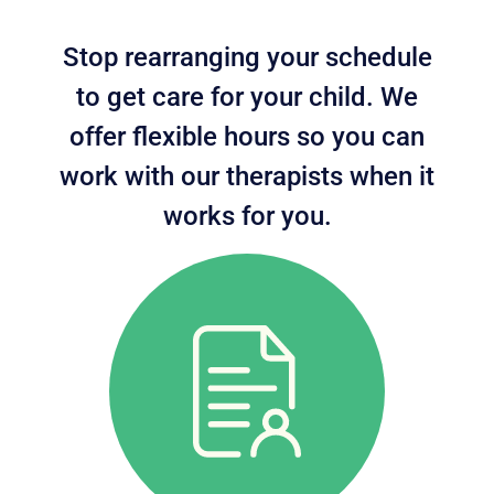
Stop rearranging your schedule
to get care for your child. We
offer flexible hours so you can
work with our therapists when it
works for you.