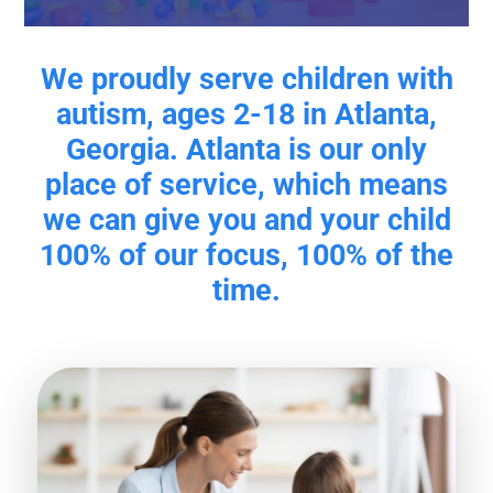
We proudly serve children with
autism, ages 2-18 in Atlanta,
Georgia. Atlanta is our only
place of service, which means
we can give you and your child
100% of our focus, 100% of the
time.