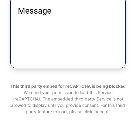
This third party embed for reCAPTCHA is being blocked
We need your permission to load this Service
(reCAPTCHA). The embedded third party Service is not
allowed to display until you provide consent. For this third
party feature to load, please click 'accept'.