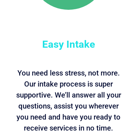
Easy Intake
You need less stress, not more.
Our intake process is super
supportive. We’ll answer all your
questions, assist you wherever
you need and have you ready to
receive services in no time.