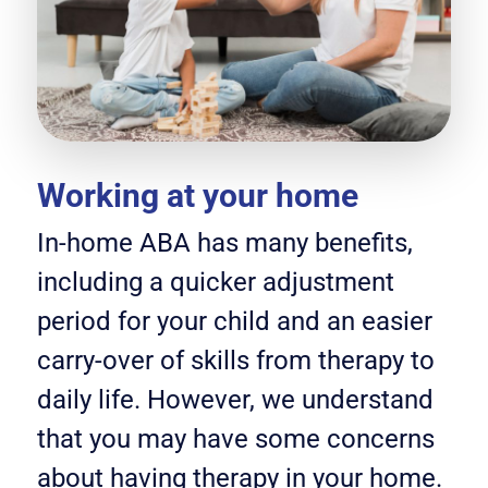
Working at your home
In-home ABA has many benefits,
including a quicker adjustment
period for your child and an easier
carry-over of skills from therapy to
daily life. However, we understand
that you may have some concerns
about having therapy in your home.