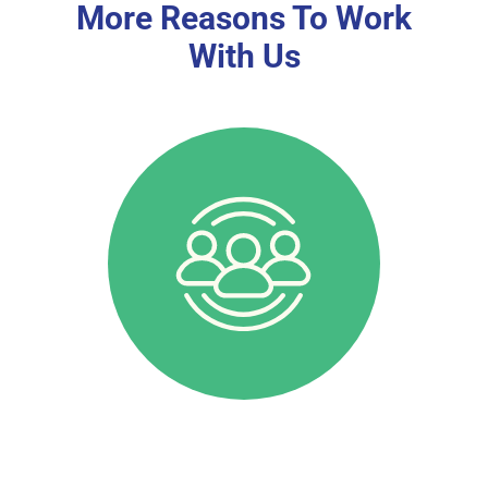
More Reasons To Work
With Us