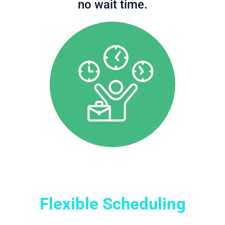
no wait time.
Flexible Scheduling