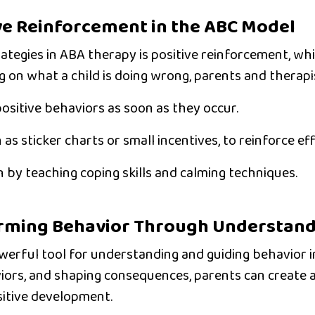
ve Reinforcement in the ABC Model
ategies in ABA therapy is
positive reinforcement
, wh
g on what a child is doing wrong, parents and therapi
ositive behaviors
as soon as they occur.
h as sticker charts or small incentives, to reinforce eff
n
by teaching coping skills and calming techniques.
orming Behavior Through Understan
erful tool for understanding and guiding behavior in
iors, and shaping consequences, parents can create 
sitive development.