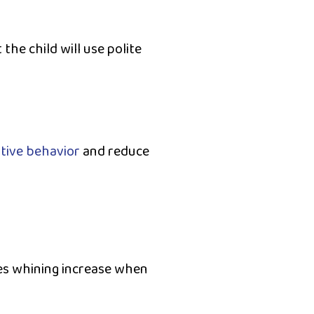
the child will use polite
tive behavior
and reduce
es whining increase when