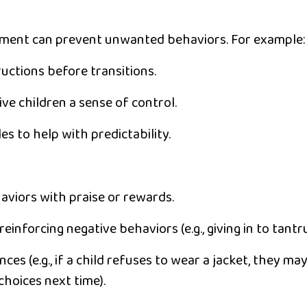
nment can prevent unwanted behaviors. For example:
ructions
before transitions.
ive children a sense of control.
les
to help with predictability.
aviors with praise or rewards.
reinforcing negative behaviors (e.g., giving in to tantr
ences
(e.g., if a child refuses to wear a jacket, they ma
hoices next time).