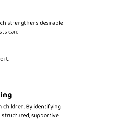
ich strengthens desirable
sts can:
ort.
ding
 children. By identifying
a
structured, supportive