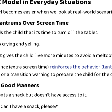
 Model in Everyday Situations
 becomes easier when we look at real-world scenari
Tantrums Over Screen Time
s the child that it’s time to turn off the tablet.
 crying and yelling.
 gives the child five more minutes to avoid a meltdo
ence (extra screen time)
reinforces the behavior (tan
or a
transition warning
to prepare the child for the 
g Good Manners
nts a snack but doesn’t have access to it.
“Can I have a snack, please?”