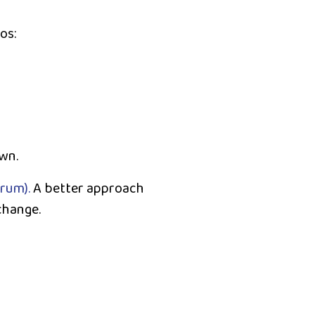
os:
wn.
trum).
A better approach
change.