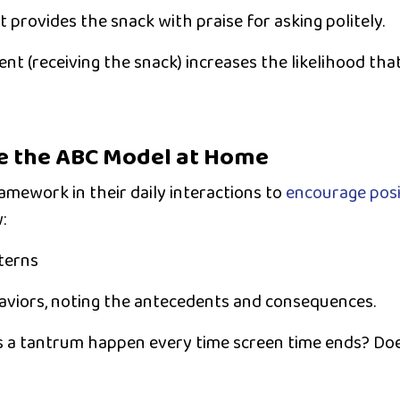
 provides the snack with praise for asking politely.
nt (receiving the snack) increases the likelihood that 
e the ABC Model at Home
mework in their daily interactions to
encourage posi
:
terns
aviors, noting the antecedents and consequences.
 a tantrum happen every time screen time ends? Do