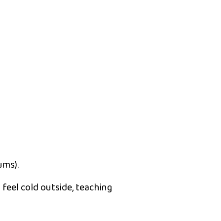
ums).
y feel cold outside, teaching