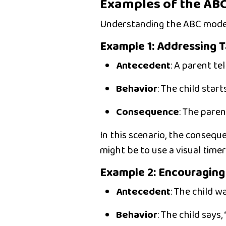
Examples of the ABC
Understanding the ABC model
Example 1: Addressing 
Antecedent
:
A parent tell
Behavior
:
The child starts
Consequence
:
The parent
In this scenario, the consequ
might be to use a
visual timer
Example 2: Encouragin
Antecedent
:
The child wa
Behavior
:
The child says, 