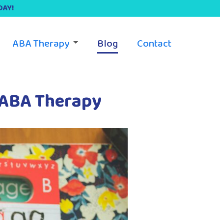
DAY!
ABA Therapy
Blog
Contact
 ABA Therapy