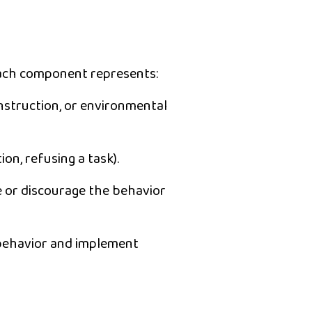
each component represents:
nstruction, or environmental
ion, refusing a task).
e or discourage the behavior
behavior
and implement