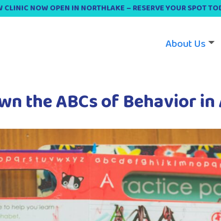
 CLINIC NOW OPEN IN NORTHLAKE – RESERVE YOUR SPOT TO
About Us
wn the ABCs of Behavior in