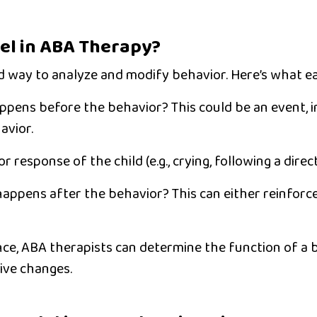
el in ABA Therapy?
ed way to analyze and modify behavior. Here’s what 
pens before the behavior? This could be an event, i
avior.
r response of the child (e.g., crying, following a direct
appens after the behavior? This can either reinforc
nce, ABA therapists can determine the
function of a 
ive changes.