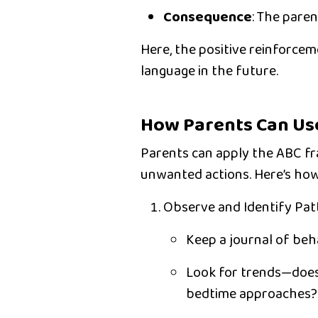
Consequence
:
The parent
Here, the positive reinforceme
language in the future.
How Parents Can Us
Parents can apply the ABC fra
unwanted actions. Here’s how
Observe and Identify Pat
Keep a journal of beh
Look for trends—does
bedtime approaches?