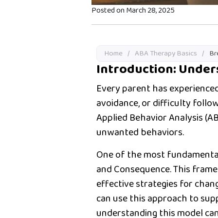
Posted on March 28, 2025
Home
/
ABA Therapy Basics
/
Br
Introduction: Unde
Every parent has experienced
avoidance, or difficulty foll
Applied Behavior Analysis (A
unwanted behaviors.
One of the most fundamental
and Consequence. This frame
effective strategies for chan
can use this approach to sup
understanding this model can