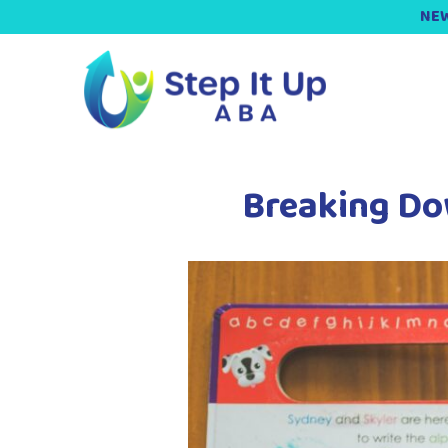
NEW
Breaking Do