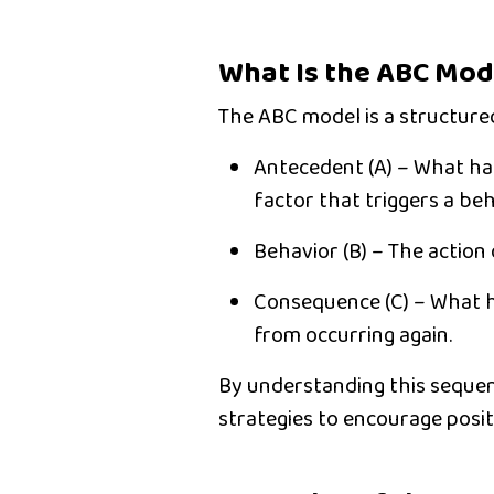
What Is the ABC Mod
The
ABC model
is a structur
Antecedent (A)
– What hap
factor that triggers a beh
Behavior (B)
– The action o
Consequence (C)
– What h
from occurring again.
By understanding this seque
strategies to encourage posit