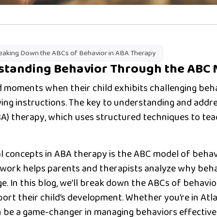
eaking Down the ABCs of Behavior in ABA Therapy
rstanding Behavior Through the ABC
 moments when their child exhibits challenging beha
owing instructions. The key to understanding and addre
BA) therapy
, which uses structured techniques to tea
 concepts in ABA therapy is the
ABC model of behav
work helps parents and therapists analyze why beha
ge. In this blog, we’ll break down the ABCs of behav
port their child’s development. Whether you’re in
Atl
 be a game-changer in managing behaviors effectivel