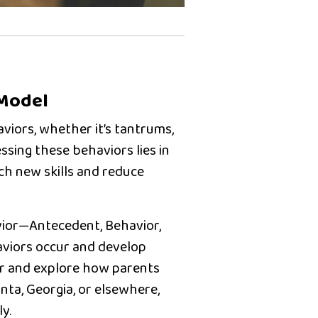
 Model
viors, whether it’s tantrums,
ssing these behaviors lies in
ch new skills and reduce
ior
—Antecedent, Behavior,
viors occur and develop
ior and explore how parents
anta, Georgia
, or elsewhere,
y.