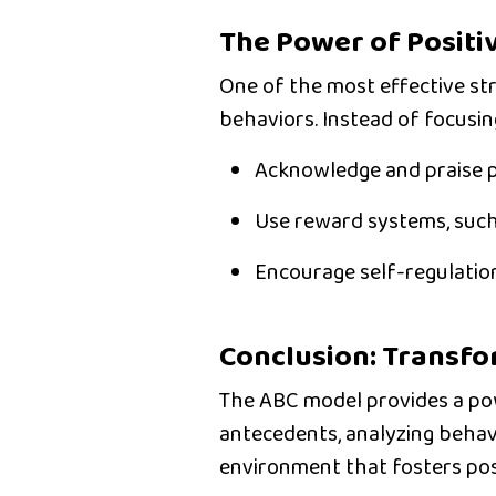
The Power of Positi
One of the most effective str
behaviors. Instead of focusin
Acknowledge and praise p
Use reward systems
, suc
Encourage self-regulatio
Conclusion: Transf
The
ABC model
provides a pow
antecedents, analyzing behav
environment
that fosters po