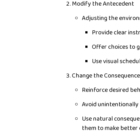
Modify the Antecedent
Adjusting the enviro
Provide
clear inst
Offer
choices
to g
Use
visual schedu
Change the Consequence
Reinforce desired beh
Avoid unintentionally 
Use
natural consequ
them to make better c