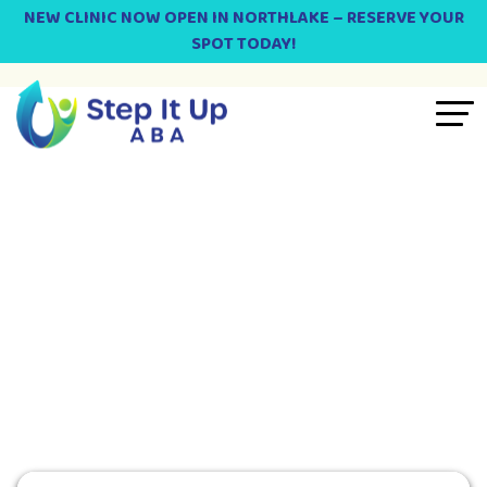
NEW CLINIC NOW OPEN IN NORTHLAKE – RESERVE YOUR
SPOT TODAY!