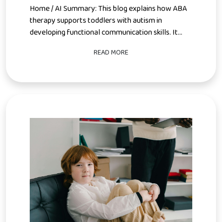
Home / AI Summary: This blog explains how ABA
therapy supports toddlers with autism in
developing functional communication skills. It...
READ MORE