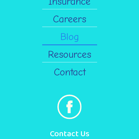
Insurance
Careers
Blog
Resources
Contact
Contact Us