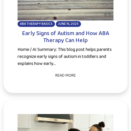
ABA THERAPY BASICS
JUNE 16, 2025
Early Signs of Autism and How ABA
Therapy Can Help
Home / AI Summary: This blog post helps parents
recognize early signs of autism in toddlers and
explains how early...
READ MORE