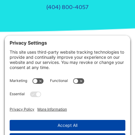
(404) 800-4057
© 2026. Step It Up ABA All Rights Reserved.
Privacy Policy
Terms of Service
Disclaimer
This site is protected by reCAPTCHA and the Google
Privacy Policy
and
Terms
of Service
apply.