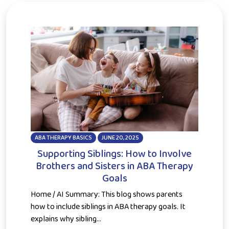
ABA THERAPY BASICS
JUNE 20, 2025
Supporting Siblings: How to Involve
Brothers and Sisters in ABA Therapy
Goals
Home / AI Summary: This blog shows parents
how to include siblings in ABA therapy goals. It
explains why sibling...