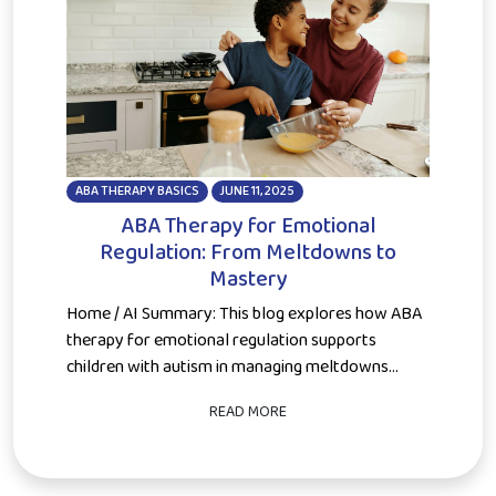
ABA THERAPY BASICS
JUNE 11, 2025
ABA Therapy for Emotional
Regulation: From Meltdowns to
Mastery
Home / AI Summary: This blog explores how ABA
therapy for emotional regulation supports
children with autism in managing meltdowns...
READ MORE