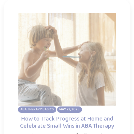
ABA THERAPY BASICS
MAY 22, 2025
How to Track Progress at Home and
Celebrate Small Wins in ABA Therapy
Home / AI Summary How can families track
progress in ABA therapy at home and stay