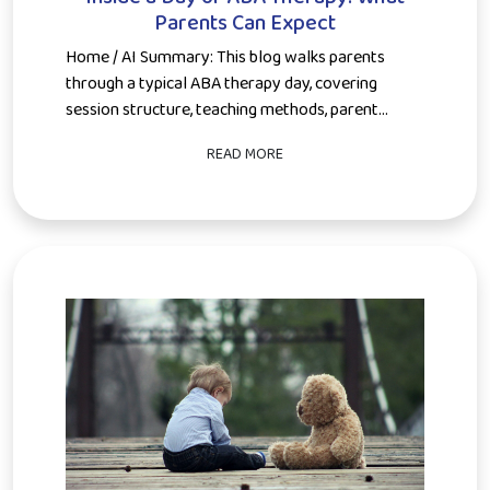
Parents Can Expect
Home / AI Summary: This blog walks parents
through a typical ABA therapy day, covering
session structure, teaching methods, parent...
READ MORE