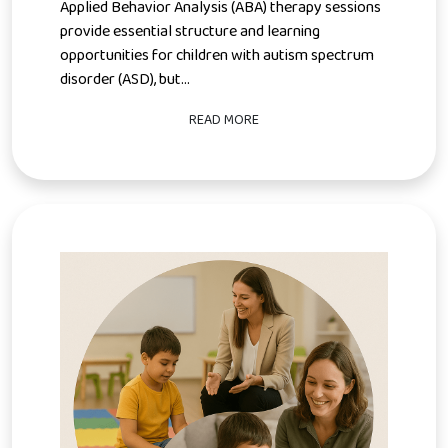
Applied Behavior Analysis (ABA) therapy sessions
provide essential structure and learning
opportunities for children with autism spectrum
disorder (ASD), but...
READ MORE