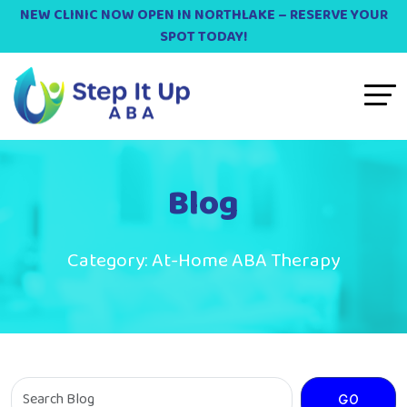
NEW CLINIC NOW OPEN IN NORTHLAKE – RESERVE YOUR
SPOT TODAY!
Blog
Category:
At-Home ABA Therapy
GO