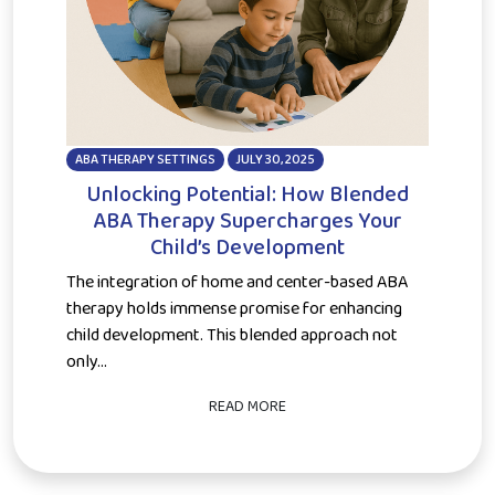
ABA THERAPY SETTINGS
JULY 30, 2025
Unlocking Potential: How Blended
ABA Therapy Supercharges Your
Child’s Development
The integration of home and center-based ABA
therapy holds immense promise for enhancing
child development. This blended approach not
only...
READ MORE