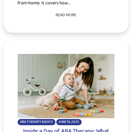
from home. It covers how...
READ MORE
ABA THERAPY BASICS
JUNE 16, 2025
Inside a Day of ABA Therapy: What