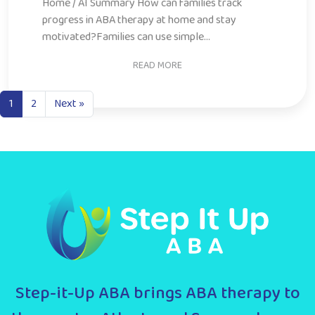
motivated?Families can use simple...
READ MORE
1
2
Next »
Step-it-Up ABA brings ABA therapy to