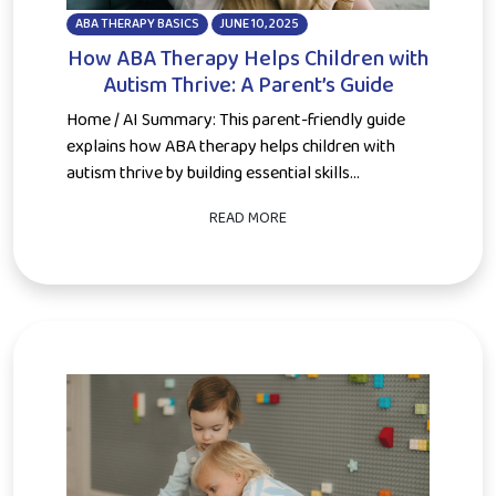
ABA THERAPY BASICS
JUNE 10, 2025
How ABA Therapy Helps Children with
Autism Thrive: A Parent’s Guide
Home / AI Summary: This parent-friendly guide
explains how ABA therapy helps children with
autism thrive by building essential skills...
READ MORE