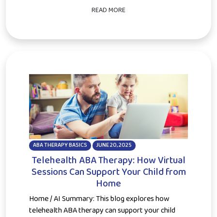
READ MORE
ABA THERAPY BASICS
JUNE 20, 2025
Telehealth ABA Therapy: How Virtual
Sessions Can Support Your Child from
Home
Home / AI Summary: This blog explores how
telehealth ABA therapy can support your child