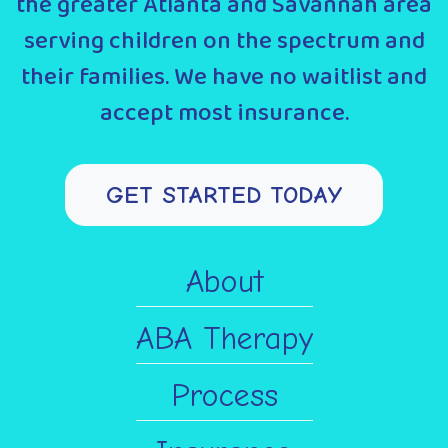
the greater Atlanta and Savannah area
serving children on the spectrum and
their families. We have no waitlist and
accept most insurance.
GET STARTED TODAY
About
ABA Therapy
Process