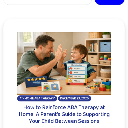
AT-HOME ABA THERAPY
DECEMBER 23, 2025
How to Reinforce ABA Therapy at
Home: A Parent’s Guide to Supporting
Your Child Between Sessions