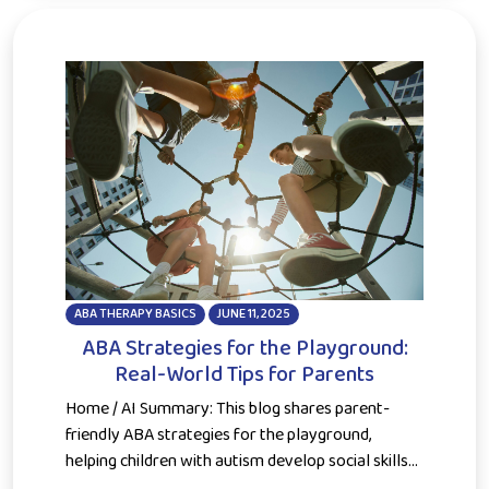
ABA THERAPY BASICS
JUNE 11, 2025
ABA Strategies for the Playground:
Real-World Tips for Parents
Home / AI Summary: This blog shares parent-
friendly ABA strategies for the playground,
helping children with autism develop social skills...