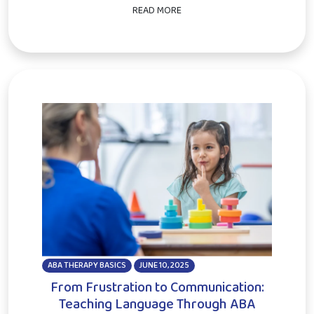
READ MORE
ABA THERAPY BASICS
JUNE 10, 2025
From Frustration to Communication:
Teaching Language Through ABA