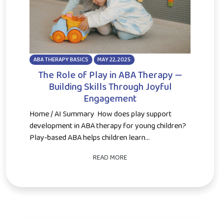
ABA THERAPY BASICS
MAY 22, 2025
The Role of Play in ABA Therapy —
Building Skills Through Joyful
Engagement
Home / AI Summary How does play support
development in ABA therapy for young children?
Play-based ABA helps children learn...
READ MORE