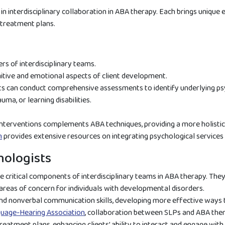
s in interdisciplinary collaboration in ABA therapy. Each brings unique
 treatment plans.
s of interdisciplinary teams.
nitive and emotional aspects of client development.
ts can conduct comprehensive assessments to identify underlying psy
uma, or learning disabilities.
 interventions complements ABA techniques, providing a more holistic
n
provides extensive resources on integrating psychological services 
ologists
 critical components of interdisciplinary teams in ABA therapy. The
eas of concern for individuals with developmental disorders.
and nonverbal communication skills, developing more effective ways
uage-Hearing Association
, collaboration between SLPs and ABA the
reatment plans, enhancing clients’ ability to interact and engage with