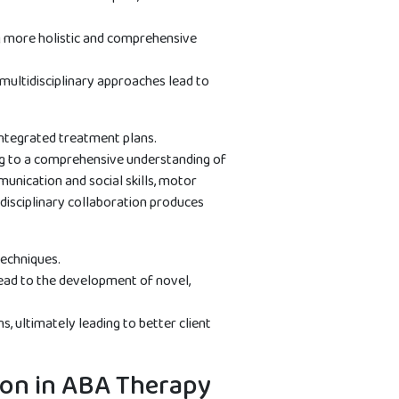
ng more holistic and comprehensive
multidisciplinary approaches lead to
integrated treatment plans.
ing to a comprehensive understanding of
unication and social skills, motor
disciplinary collaboration produces
techniques.
 lead to the development of novel,
, ultimately leading to better client
tion in ABA Therapy