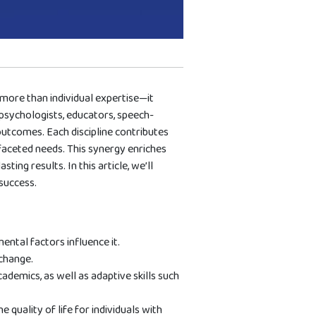
more than individual expertise—it
 psychologists, educators, speech-
outcomes. Each discipline contributes
ifaceted needs. This synergy enriches
ing results. In this article, we’ll
success.
ntal factors influence it.
change.
cademics, as well as adaptive skills such
quality of life for individuals with