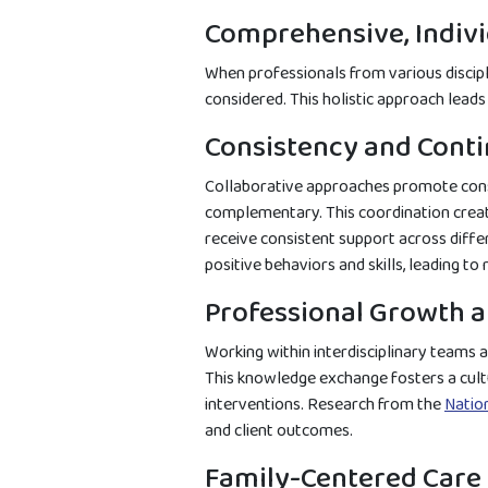
Comprehensive, Indivi
When professionals from various discipli
considered. This holistic approach lead
Consistency and Conti
Collaborative approaches promote consi
complementary. This coordination create
receive consistent support across diffe
positive behaviors and skills, leading t
Professional Growth 
Working within interdisciplinary teams a
This knowledge exchange fosters a cult
interventions. Research from the
Nation
and client outcomes.
Family-Centered Care