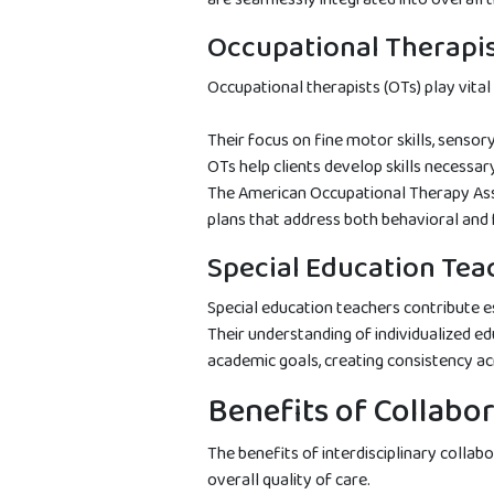
Occupational Therapi
Occupational therapists (OTs) play vital 
Their focus on fine motor skills, sensor
OTs help clients develop skills necessar
The American Occupational Therapy Ass
plans that address both behavioral and f
Special Education Tea
Special education teachers contribute 
Their understanding of individualized 
academic goals, creating consistency a
Benefits of Collabo
The benefits of interdisciplinary collab
overall quality of care.