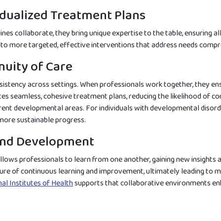
dualized Treatment Plans
nes collaborate, they bring unique expertise to the table, ensuring a
s to more targeted, effective interventions that address needs compre
nuity of Care
stency across settings. When professionals work together, they ens
s seamless, cohesive treatment plans, reducing the likelihood of conf
rent developmental areas. For individuals with developmental disorder
o more sustainable progress.
and Development
llows professionals to learn from one another, gaining new insights an
ure of continuous learning and improvement, ultimately leading to m
al Institutes of Health
supports that collaborative environments enh