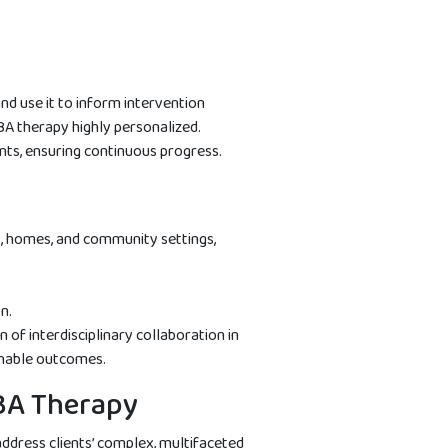
nd use it to inform intervention
BA therapy highly personalized.
ts, ensuring continuous progress.
s, homes, and community settings,
n.
of interdisciplinary collaboration in
inable outcomes.
ABA Therapy
address clients’ complex, multifaceted