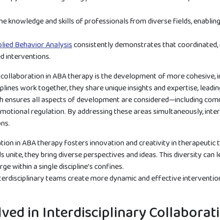
e knowledge and skills of professionals from diverse fields, enabli
plied Behavior Analysis
consistently demonstrates that coordinated, 
d interventions.
y collaboration in ABA therapy is the development of more cohesive, 
plines work together, they share unique insights and expertise, lead
ch ensures all aspects of development are considered—including comm
otional regulation. By addressing these areas simultaneously, inter
ons.
tion in ABA therapy fosters innovation and creativity in therapeutic 
 unite, they bring diverse perspectives and ideas. This diversity can
e within a single discipline’s confines.
erdisciplinary teams create more dynamic and effective interventions
lved in Interdisciplinary Collabora