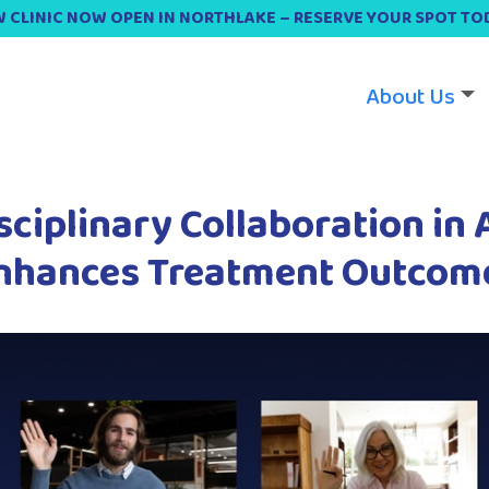
 CLINIC NOW OPEN IN NORTHLAKE – RESERVE YOUR SPOT TO
About Us
sciplinary Collaboration in
nhances Treatment Outcom