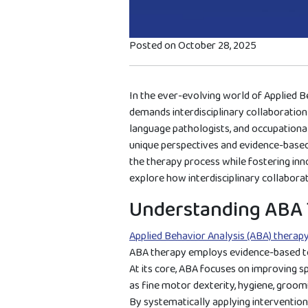
Posted on October 28, 2025
In the ever-evolving world of Applied B
demands interdisciplinary collaboration
language pathologists, and occupational
unique perspectives and evidence-based 
the therapy process while fostering innov
explore how interdisciplinary collabora
Understanding ABA 
Applied Behavior Analysis (ABA) therap
ABA therapy employs evidence-based tec
At its core, ABA focuses on improving spe
as fine motor dexterity, hygiene, groomi
By systematically applying interventions