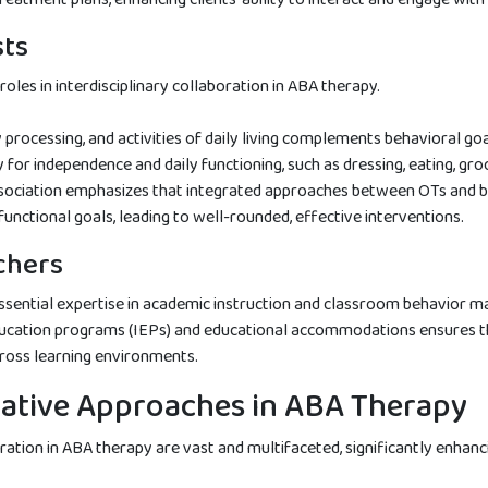
sts
roles in interdisciplinary collaboration in ABA therapy.
y processing, and activities of daily living complements behavioral go
y for independence and daily functioning, such as dressing, eating, gr
ociation emphasizes that integrated approaches between OTs and b
unctional goals, leading to well-rounded, effective interventions.
chers
essential expertise in academic instruction and classroom behavior 
education programs (IEPs) and educational accommodations ensures th
cross learning environments.
rative Approaches in ABA Therapy
oration in ABA therapy are vast and multifaceted, significantly enhan