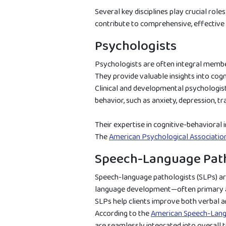
Several key disciplines play crucial role
contribute to comprehensive, effective
Psychologists
Psychologists are often integral member
They provide valuable insights into cog
Clinical and developmental psychologis
behavior, such as anxiety, depression, tra
Their expertise in cognitive-behavioral
The
American Psychological Associatio
Speech-Language Path
Speech-language pathologists (SLPs) are
language development—often primary ar
SLPs help clients improve both verbal 
According to the
American Speech-Lang
are seamlessly integrated into overall t