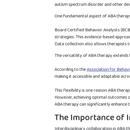
autism spectrum disorder and other deve
One fundamental aspect of ABA therapy i
Board Certified Behavior Analysts (BCBAs
strategies. This evidence-based approach
Data collection also allows therapists
The versatility of ABA therapy extends b
According to the
Association for Behavi
making it accessible and adaptable acro
This flexibility is one reason ABA thera
However, achieving optimal outcomes ofte
ABA therapy can significantly enhance 
The Importance of I
Interdisciplinary collaboration in ABA t