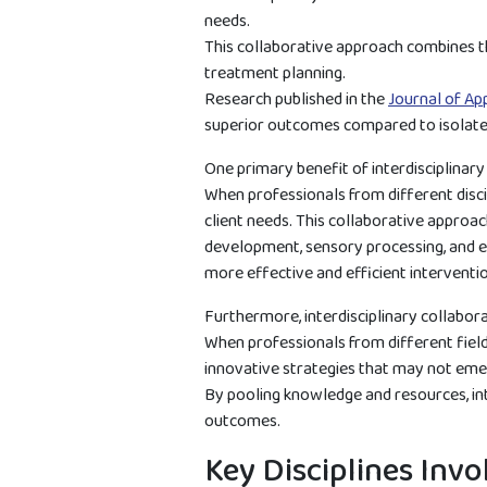
needs.
This collaborative approach combines th
treatment planning.
Research published in the
Journal of Ap
superior outcomes compared to isolate
One primary benefit of interdisciplinar
When professionals from different disci
client needs. This collaborative approa
development, sensory processing, and em
more effective and efficient interventi
Furthermore, interdisciplinary collabora
When professionals from different fields
innovative strategies that may not emerg
By pooling knowledge and resources, int
outcomes.
Key Disciplines Invo