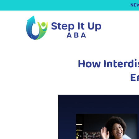
NEW
How Interdi
E