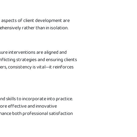
ll aspects of client development are
hensively rather than in isolation.
ure interventions are aligned and
licting strategies and ensuring clients
s, consistency is vital—it reinforces
d skills to incorporate into practice.
ore effective and innovative
ance both professional satisfaction