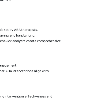
als set by ABA therapists.
ooming, and handwriting.
ehavior analysts create comprehensive
management.
at ABA interventions align with
cing intervention effectiveness and