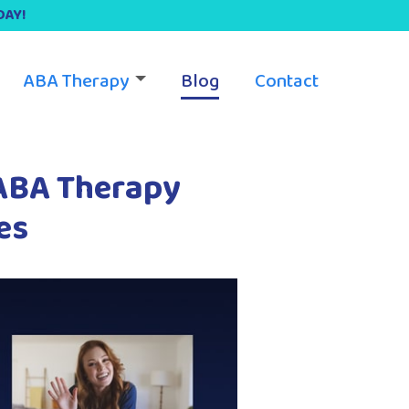
DAY!
ABA Therapy
Blog
Contact
 ABA Therapy
es