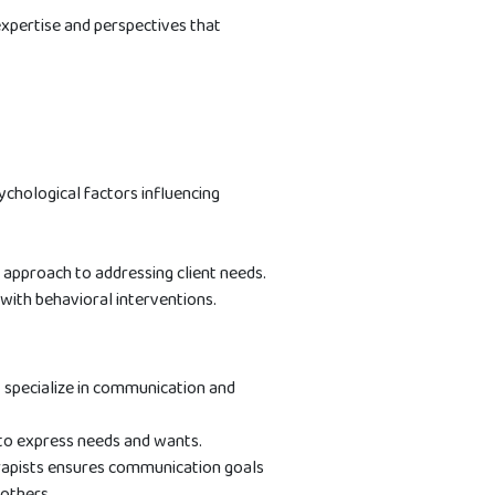
 expertise and perspectives that
chological factors influencing
 approach to addressing client needs.
with behavioral interventions.
y specialize in communication and
 to express needs and wants.
rapists ensures communication goals
 others.