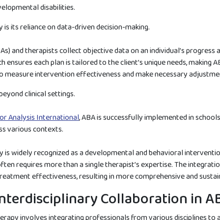
lopmental disabilities.
s its reliance on data-driven decision-making.
) and therapists collect objective data on an individual’s progress a
 ensures each plan is tailored to the client’s unique needs, making A
 to measure intervention effectiveness and make necessary adjustmen
eyond clinical settings.
or Analysis International
, ABA is successfully implemented in school
ss various contexts.
py is widely recognized as a developmental and behavioral interventio
n requires more than a single therapist’s expertise. The integration 
treatment effectiveness, resulting in more comprehensive and susta
nterdisciplinary Collaboration in 
herapy involves integrating professionals from various disciplines to 