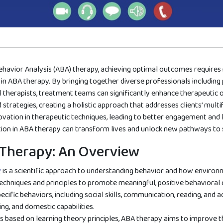
ehavior Analysis (ABA) therapy, achieving optimal outcomes requires 
 in ABA therapy. By bringing together diverse professionals including
 therapists, treatment teams can significantly enhance therapeutic 
strategies, creating a holistic approach that addresses clients’ mult
ation in therapeutic techniques, leading to better engagement and last
tion in ABA therapy can transform lives and unlock new pathways to 
Therapy: An Overview
y
is a scientific approach to understanding behavior and how environme
hniques and principles to promote meaningful, positive behavioral 
cific behaviors, including social skills, communication, reading, and a
ng, and domestic capabilities.
 based on learning theory principles, ABA therapy aims to improve the 