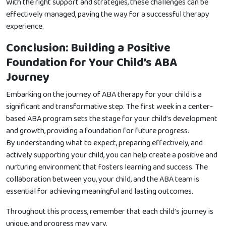
With the right support and strategies, these challenges can be
effectively managed, paving the way for a successful therapy
experience.
Conclusion: Building a Positive
Foundation for Your Child’s ABA
Journey
Embarking on the journey of ABA therapy for your child is a
significant and transformative step. The first week in a center-
based ABA program sets the stage for your child’s development
and growth, providing a foundation for future progress.
By understanding what to expect, preparing effectively, and
actively supporting your child, you can help create a positive and
nurturing environment that fosters learning and success. The
collaboration between you, your child, and the ABA team is
essential for achieving meaningful and lasting outcomes.
Throughout this process, remember that each child’s journey is
unique, and progress may vary.