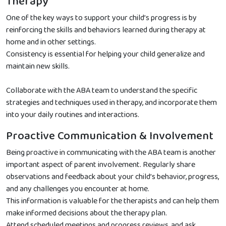
Therapy
One of the key ways to support your child’s progress is by
reinforcing the skills and behaviors learned during therapy at
home and in other settings.
Consistency is essential for helping your child generalize and
maintain new skills.
Collaborate with the ABA team to understand the specific
strategies and techniques used in therapy, and incorporate them
into your daily routines and interactions.
Proactive Communication & Involvement
Being proactive in communicating with the ABA team is another
important aspect of parent involvement. Regularly share
observations and feedback about your child’s behavior, progress,
and any challenges you encounter at home.
This information is valuable for the therapists and can help them
make informed decisions about the therapy plan.
Attend scheduled meetings and progress reviews, and ask