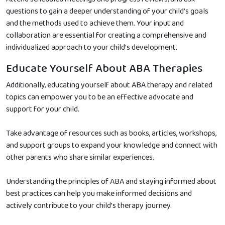
questions to gain a deeper understanding of your child’s goals
and the methods used to achieve them. Your input and
collaboration are essential for creating a comprehensive and
individualized approach to your child’s development.
Educate Yourself About ABA Therapies
Additionally, educating yourself about ABA therapy and related
topics can empower you to be an effective advocate and
support for your child.
Take advantage of resources such as books, articles, workshops,
and support groups to expand your knowledge and connect with
other parents who share similar experiences.
Understanding the principles of ABA and staying informed about
best practices can help you make informed decisions and
actively contribute to your child’s therapy journey.