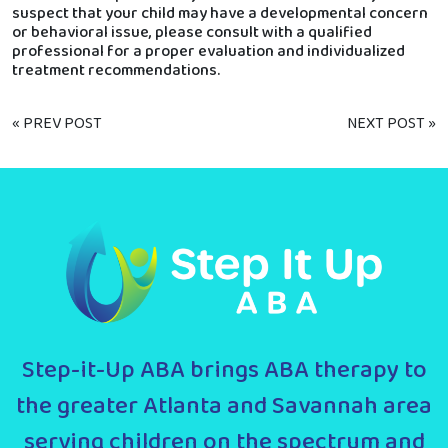
suspect that your child may have a developmental concern
or behavioral issue, please consult with a qualified
professional for a proper evaluation and individualized
treatment recommendations.
« PREV POST
NEXT POST »
Step-it-Up ABA brings ABA therapy to
the greater Atlanta and Savannah area
serving children on the spectrum and