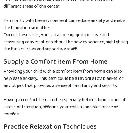
different areas of the center.
Familiarity with the environment can reduce anxiety and make
the transition smoother.
During these visits, you can also engage in positive and
reassuring conversations about the new experience, highlighting
the fun activities and supportive staff.
Supply a Comfort Item From Home
Providing your child with a comfort item from home can also
help ease anxiety. This item could be a favorite toy, blanket, or
any object that provides a sense of familiarity and security.
Having a comfort item can be especially helpful during times of
stress or transition, offering your child a tangible source of
comfort.
Practice Relaxation Techniques