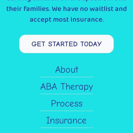
their families. We have no waitlist and
accept most insurance.
GET STARTED TODAY
About
ABA Therapy
Process
Insurance