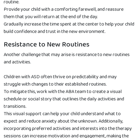
routine.
Provide your child with a comforting farewell, and reassure
them that you will return at the end of the day.
Gradually increase the time spent at the center to help your child
build confidence and trust in the new environment.
Resistance to New Routines
Another challenge that may arise is resistance to new routines
and activities.
Children with ASD often thrive on predictability and may
struggle with changes to their established routines.
To mitigate this, work with the ABA team to create a visual
schedule or social story that outlines the daily activities and
transitions.
This visual support can help your child understand what to
expect and reduce anxiety about the unknown. Additionally,
incorporating preferred activities and interests into the therapy
sessions can increase motivation and engagement, making the