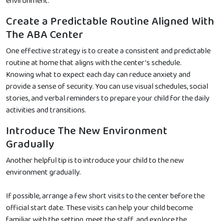
environment.
Create a Predictable Routine Aligned With
The ABA Center
One effective strategy is to create a consistent and predictable
routine at home that aligns with the center’s schedule.
Knowing what to expect each day can reduce anxiety and
provide a sense of security. You can use visual schedules, social
stories, and verbal reminders to prepare your child for the daily
activities and transitions.
Introduce The New Environment
Gradually
Another helpful tip is to introduce your child to the new
environment gradually.
If possible, arrange a few short visits to the center before the
official start date. These visits can help your child become
familiar with the setting, meet the staff, and explore the