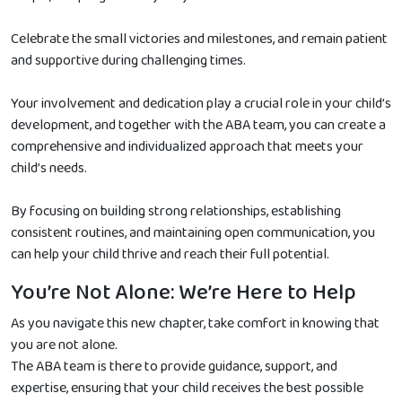
Celebrate the small victories and milestones, and remain patient
and supportive during challenging times.
Your involvement and dedication play a crucial role in your child’s
development, and together with the ABA team, you can create a
comprehensive and individualized approach that meets your
child’s needs.
By focusing on building strong relationships, establishing
consistent routines, and maintaining open communication, you
can help your child thrive and reach their full potential.
You’re Not Alone: We’re Here to Help
As you navigate this new chapter, take comfort in knowing that
you are not alone.
The ABA team is there to provide guidance, support, and
expertise, ensuring that your child receives the best possible