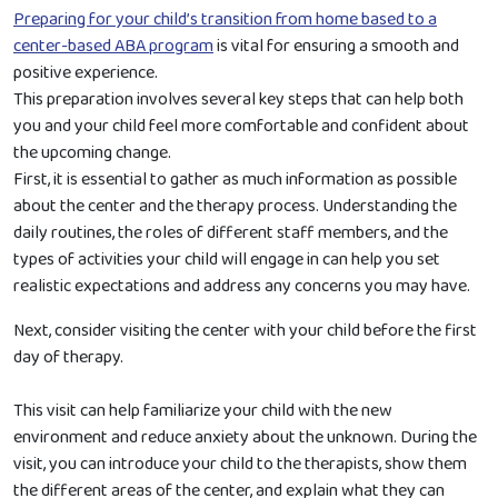
Preparing for your child’s transition from home based to a
center-based ABA program
is vital for ensuring a smooth and
positive experience.
This preparation involves several key steps that can help both
you and your child feel more comfortable and confident about
the upcoming change.
First, it is essential to gather as much information as possible
about the center and the therapy process. Understanding the
daily routines, the roles of different staff members, and the
types of activities your child will engage in can help you set
realistic expectations and address any concerns you may have.
Next, consider visiting the center with your child before the first
day of therapy.
This visit can help familiarize your child with the new
environment and reduce anxiety about the unknown. During the
visit, you can introduce your child to the therapists, show them
the different areas of the center, and explain what they can