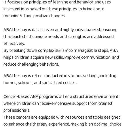
It focuses on principles of learning and behavior and uses
interventions based on these principles to bring about
meaningful and positive changes.
ABA therapy is data-driven and highly individualized, ensuring
that each child’s unique needs and strengths are addressed
effectively.
By breaking down complex skills into manageable steps, ABA
helps children acquire new skills, improve communication, and
reduce challenging behaviors.
ABA therapy is often conducted in various settings, including
homes, schools, and specialized centers.
Center-based ABA programs offer a structured environment
where children can receive intensive support from trained
professionals.
These centers are equipped with resources and tools designed
to enhance the therapy experience, making it an optimal choice