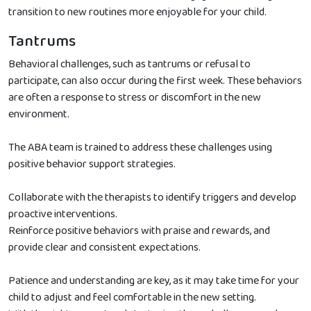
transition to new routines more enjoyable for your child.
Tantrums
Behavioral challenges, such as tantrums or refusal to
participate, can also occur during the first week. These behaviors
are often a response to stress or discomfort in the new
environment.
The ABA team is trained to address these challenges using
positive behavior support strategies.
Collaborate with the therapists to identify triggers and develop
proactive interventions.
Reinforce positive behaviors with praise and rewards, and
provide clear and consistent expectations.
Patience and understanding are key, as it may take time for your
child to adjust and feel comfortable in the new setting.