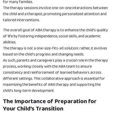
for many families.
The therapy sessions involve one-on-one interactions between
the child and a therapist, promoting personalized attention and
tailored interventions.
The overall goal of ABA therapy is to enhance the child’s quality
of life by fostering independence, social skills, and academic
abilities.
The therapy is not a one-size-fits-all solution; rather, it evolves
based on the child’s progress and changing needs.
As such, parents and caregivers play a crucial role in the therapy
process, working closely with the ABA team to ensure
consistency and reinforcement of learned behaviors across
different settings. This collaborative approach is essential for
maximizing the benefits of ABA therapy and supporting the
child’s long-term development.
The Importance of Preparation for
Your Child’s Transition