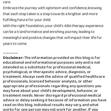
care.
Embrace the journey with optimism and confidence, knowing
that each step taken is a step towards a brighter and more
fulfilling future for your child.
With the right foundation, your child’s ABA therapy experience
can be a transformative and enriching journey, leading to
meaningful and positive changes that will impact their life for
years to come.
—————
Disclaimer:
The information provided on this blog is for
educational and informational purposes only and is not
intended as a substitute for professional medical,
psychological, or therapeutic advice, diagnosis, or
treatment. Always seek the advice of qualified healthcare
professionals, licensed behavior analysts, or other
appropriate professionals regarding any questions you
may have about your child’s development, behavior, or
treatment needs. Never disregard professional medical
advice or delay seeking it because of information you have
read on this blog. Individual results may vary, and what
works for one person may not work for another. If you