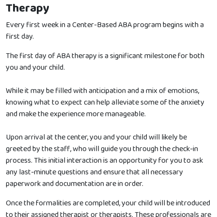
Therapy
Every first week in a Center-Based ABA program begins with a
first day.
The first day of ABA therapy is a significant milestone for both
you and your child.
While it may be filled with anticipation and a mix of emotions,
knowing what to expect can help alleviate some of the anxiety
and make the experience more manageable.
Upon arrival at the center, you and your child will likely be
greeted by the staff, who will guide you through the check-in
process. This initial interaction is an opportunity for you to ask
any last-minute questions and ensure that all necessary
paperwork and documentation are in order.
Once the formalities are completed, your child will be introduced
to their assigned therapist or therapists. These professionals are