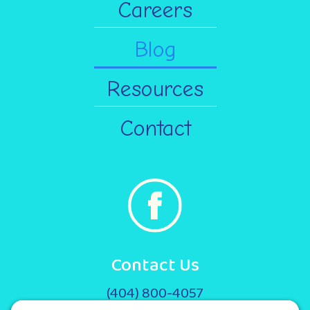
Careers
Blog
Resources
Contact
Contact Us
(404) 800-4057