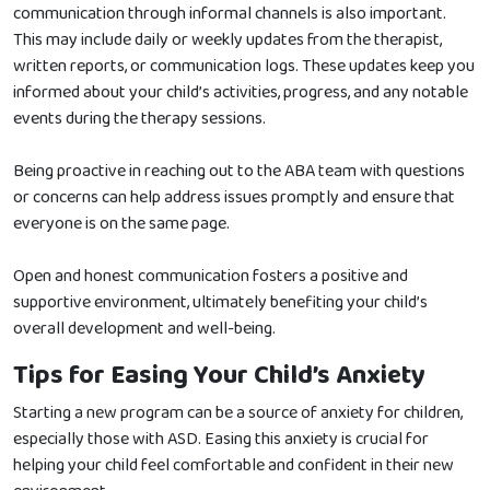
communication through informal channels is also important.
This may include daily or weekly updates from the therapist,
written reports, or communication logs. These updates keep you
informed about your child’s activities, progress, and any notable
events during the therapy sessions.
Being proactive in reaching out to the ABA team with questions
or concerns can help address issues promptly and ensure that
everyone is on the same page.
Open and honest communication fosters a positive and
supportive environment, ultimately benefiting your child’s
overall development and well-being.
Tips for Easing Your Child’s Anxiety
Starting a new program can be a source of anxiety for children,
especially those with ASD. Easing this anxiety is crucial for
helping your child feel comfortable and confident in their new