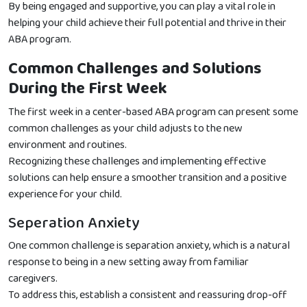
By being engaged and supportive, you can play a vital role in
helping your child achieve their full potential and thrive in their
ABA program.
Common Challenges and Solutions
During the First Week
The first week in a center-based ABA program can present some
common challenges as your child adjusts to the new
environment and routines.
Recognizing these challenges and implementing effective
solutions can help ensure a smoother transition and a positive
experience for your child.
Seperation Anxiety
One common challenge is separation anxiety, which is a natural
response to being in a new setting away from familiar
caregivers.
To address this, establish a consistent and reassuring drop-off