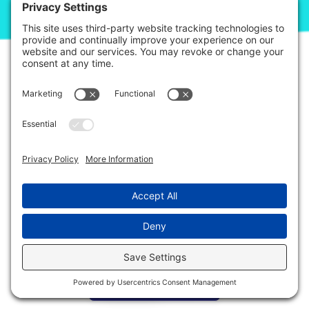
© 2026. Step It Up ABA All Rights Reserved.
Privacy Policy
Terms of Service
Disclaimer
This site is protected by reCAPTCHA and the Google
Privacy Policy
and
Terms
of Service
apply.