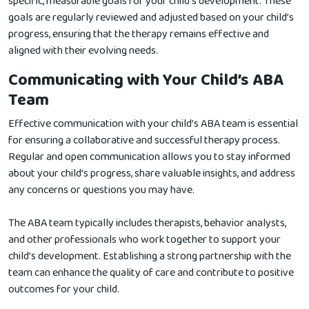
specific, measurable goals for your child’s development. These
goals are regularly reviewed and adjusted based on your child’s
progress, ensuring that the therapy remains effective and
aligned with their evolving needs.
Communicating with Your Child’s ABA
Team
Effective communication with your child’s ABA team is essential
for ensuring a collaborative and successful therapy process.
Regular and open communication allows you to stay informed
about your child’s progress, share valuable insights, and address
any concerns or questions you may have.
The ABA team typically includes therapists, behavior analysts,
and other professionals who work together to support your
child’s development. Establishing a strong partnership with the
team can enhance the quality of care and contribute to positive
outcomes for your child.