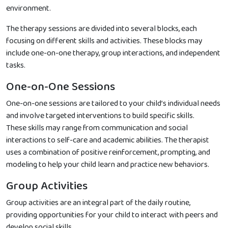
environment.
The therapy sessions are divided into several blocks, each
focusing on different skills and activities. These blocks may
include one-on-one therapy, group interactions, and independent
tasks.
One-on-One Sessions
One-on-one sessions are tailored to your child’s individual needs
and involve targeted interventions to build specific skills.
These skills may range from communication and social
interactions to self-care and academic abilities. The therapist
uses a combination of positive reinforcement, prompting, and
modeling to help your child learn and practice new behaviors.
Group Activities
Group activities are an integral part of the daily routine,
providing opportunities for your child to interact with peers and
develop social skills.