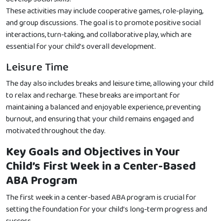
These activities may include cooperative games, role-playing,
and group discussions. The goal is to promote positive social
interactions, turn-taking, and collaborative play, which are
essential for your child’s overall development.
Leisure Time
The day also includes breaks and leisure time, allowing your child
to relax and recharge. These breaks are important for
maintaining a balanced and enjoyable experience, preventing
burnout, and ensuring that your child remains engaged and
motivated throughout the day.
Key Goals and Objectives in Your
Child’s First Week in a Center-Based
ABA Program
The first week in a center-based ABA program is crucial for
setting the foundation for your child’s long-term progress and