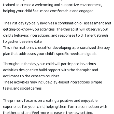
trained to create a welcoming and supportive environment,
helping your child feel more comfortable and engaged.
The first day typically involves a combination of assessment and
getting-to-know-you activities. The therapist will observe your
child’s behavior, interactions, and responses to different stimuli
to gather baseline data.
This information is crucial for developing a personalized therapy
plan that addresses your child’s specific needs and goals.
Throughout the day, your child will participate in various
activities designed to build rapport with the therapist and
acclimate to the center’s routines.
These activities may include play-based interactions, simple
tasks, and social games.
The primary focus is on creating a positive and enjoyable
experience for your child, helping them form a connection with
the therapist and feel more at ease in the new setting.