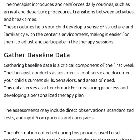
The therapist introduces and reinforces daily routines, such as
arrival and departure procedures, transitions between activities,
and break times.
These routines help your child develop a sense of structure and
familiarity with the center’s environment, making it easier for
them to adjust and participate in the therapy sessions.
Gather Baseline Data
Gathering baseline data is a critical component of the first week.
The therapist conducts assessments to observe and document
your child’s current skills, behaviors, and areas of need.
This data serves as a benchmark for measuring progress and
developing a personalized therapy plan.
The assessments may include direct observations, standardized
tests, and input from parents and caregivers.
The information collected during this period is used to set