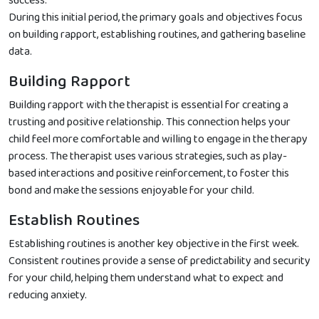
success.
During this initial period, the primary goals and objectives focus
on building rapport, establishing routines, and gathering baseline
data.
Building Rapport
Building rapport with the therapist is essential for creating a
trusting and positive relationship. This connection helps your
child feel more comfortable and willing to engage in the therapy
process. The therapist uses various strategies, such as play-
based interactions and positive reinforcement, to foster this
bond and make the sessions enjoyable for your child.
Establish Routines
Establishing routines is another key objective in the first week.
Consistent routines provide a sense of predictability and security
for your child, helping them understand what to expect and
reducing anxiety.