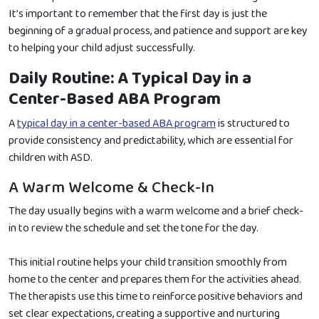
It’s important to remember that the first day is just the
beginning of a gradual process, and patience and support are key
to helping your child adjust successfully.
Daily Routine: A Typical Day in a
Center-Based ABA Program
A
typical day in a center-based ABA program
is structured to
provide consistency and predictability, which are essential for
children with ASD.
A Warm Welcome & Check-In
The day usually begins with a warm welcome and a brief check-
in to review the schedule and set the tone for the day.
This initial routine helps your child transition smoothly from
home to the center and prepares them for the activities ahead.
The therapists use this time to reinforce positive behaviors and
set clear expectations, creating a supportive and nurturing