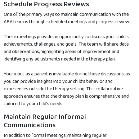
Schedule Progress Reviews
One of the primary ways to maintain communication with the
ABA team is through scheduled meetings and progress reviews.
These meetings provide an opportunity to discuss your child’s
achievements, challenges, and goals. The team will share data
and observations, highlighting areas of improvement and
identifying any adjustments needed in the therapy plan.
Your input as a parent is invaluable during these discussions, as
you can provide insights into your child’s behavior and
experiences outside the therapy setting. This collaborative
approach ensures that the therapy plan is comprehensive and
tailored to your child’s needs.
Maintain Regular Informal
Communications
In addition to formal meetings, maintaining regular