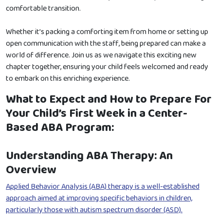
comfortable transition.
Whether it’s packing a comforting item from home or setting up
open communication with the staff, being prepared can make a
world of difference. Join us as we navigate this exciting new
chapter together, ensuring your child feels welcomed and ready
to embark on this enriching experience.
What to Expect and How to Prepare For
Your Child’s First Week in a Center-
Based ABA Program:
Understanding ABA Therapy: An
Overview
Applied Behavior Analysis (ABA) therapy is a well-established
approach aimed at improving specific behaviors in children,
particularly those with autism spectrum disorder (ASD).