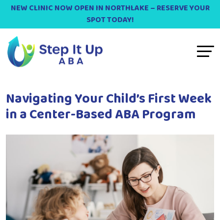
NEW CLINIC NOW OPEN IN NORTHLAKE – RESERVE YOUR
SPOT TODAY!
Navigating Your Child’s First Week
in a Center-Based ABA Program