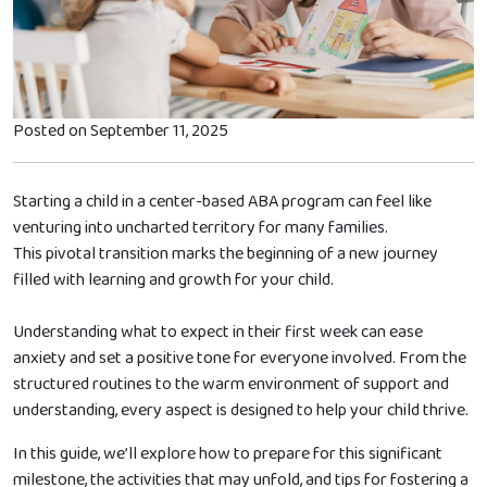
Posted on September 11, 2025
Starting a child in a center-based ABA program can feel like
venturing into uncharted territory for many families.
This pivotal transition marks the beginning of a new journey
filled with learning and growth for your child.
Understanding what to expect in their first week can ease
anxiety and set a positive tone for everyone involved. From the
structured routines to the warm environment of support and
understanding, every aspect is designed to help your child thrive.
In this guide, we’ll explore how to prepare for this significant
milestone, the activities that may unfold, and tips for fostering a