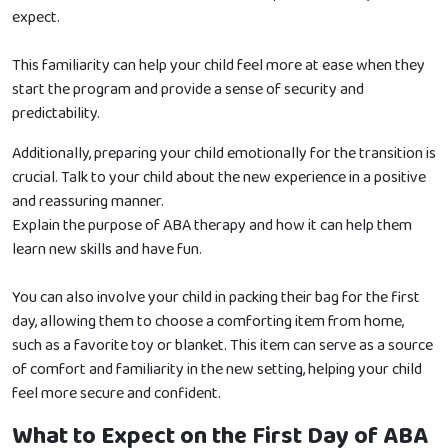
expect.
This familiarity can help your child feel more at ease when they
start the program and provide a sense of security and
predictability.
Additionally, preparing your child emotionally for the transition is
crucial. Talk to your child about the new experience in a positive
and reassuring manner.
Explain the purpose of ABA therapy and how it can help them
learn new skills and have fun.
You can also involve your child in packing their bag for the first
day, allowing them to choose a comforting item from home,
such as a favorite toy or blanket. This item can serve as a source
of comfort and familiarity in the new setting, helping your child
feel more secure and confident.
What to Expect on the First Day of ABA