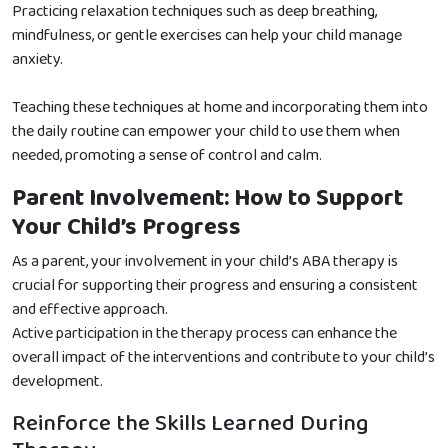
Practicing relaxation techniques such as deep breathing,
mindfulness, or gentle exercises can help your child manage
anxiety.
Teaching these techniques at home and incorporating them into
the daily routine can empower your child to use them when
needed, promoting a sense of control and calm.
Parent Involvement: How to Support
Your Child’s Progress
As a parent, your involvement in your child’s ABA therapy is
crucial for supporting their progress and ensuring a consistent
and effective approach.
Active participation in the therapy process can enhance the
overall impact of the interventions and contribute to your child’s
development.
Reinforce the Skills Learned During